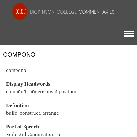
Togg
COMPONO
compono
Display Headwords
compōnō -pōnere posuī positum
Definition
build, construct, arrange
Part of Speech
Verb: 3rd Conjugation -ō