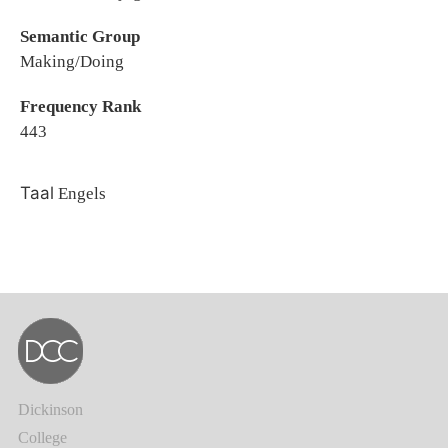
Semantic Group
Making/Doing
Frequency Rank
443
Taal
Engels
Dickinson
College