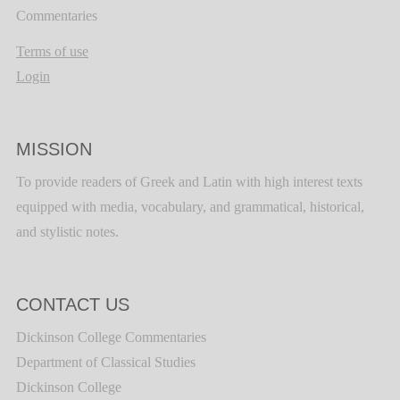
Commentaries
Terms of use
Login
MISSION
To provide readers of Greek and Latin with high interest texts
equipped with media, vocabulary, and grammatical, historical,
and stylistic notes.
CONTACT US
Dickinson College Commentaries
Department of Classical Studies
Dickinson College