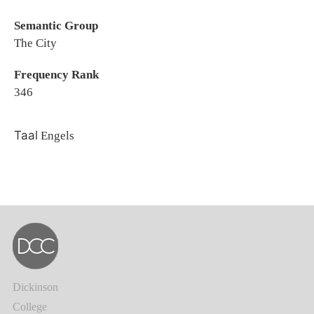
Semantic Group
The City
Frequency Rank
346
Taal
Engels
Dickinson
College