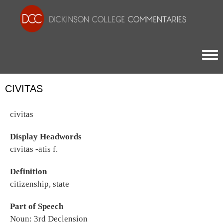
Togg
CIVITAS
civitas
Display Headwords
cīvitās -ātis f.
Definition
citizenship, state
Part of Speech
Noun: 3rd Declension