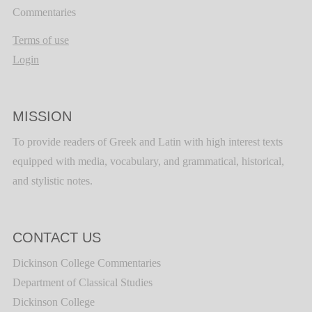
Commentaries
Terms of use
Login
MISSION
To provide readers of Greek and Latin with high interest texts
equipped with media, vocabulary, and grammatical, historical,
and stylistic notes.
CONTACT US
Dickinson College Commentaries
Department of Classical Studies
Dickinson College