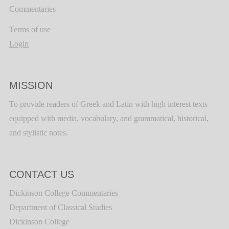
Commentaries
Terms of use
Login
MISSION
To provide readers of Greek and Latin with high interest texts
equipped with media, vocabulary, and grammatical, historical,
and stylistic notes.
CONTACT US
Dickinson College Commentaries
Department of Classical Studies
Dickinson College