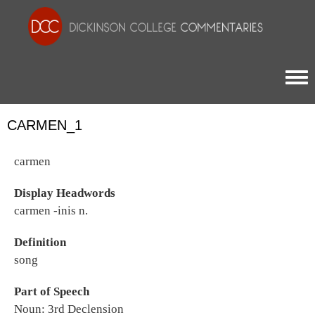
Togg
CARMEN_1
carmen
Display Headwords
carmen -inis n.
Definition
song
Part of Speech
Noun: 3rd Declension