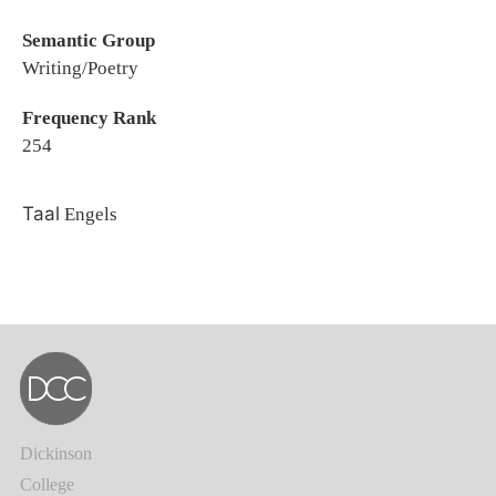
Semantic Group
Writing/Poetry
Frequency Rank
254
Taal
Engels
Dickinson
College