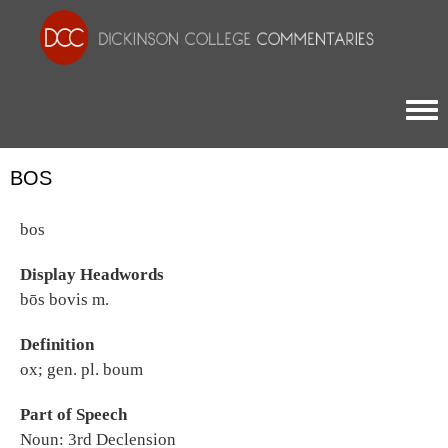
Togg
BOS
bos
Display Headwords
bōs bovis m.
Definition
ox; gen. pl. boum
Part of Speech
Noun: 3rd Declension