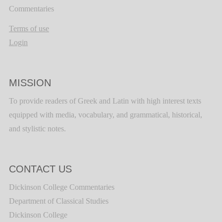
Commentaries
Terms of use
Login
MISSION
To provide readers of Greek and Latin with high interest texts
equipped with media, vocabulary, and grammatical, historical,
and stylistic notes.
CONTACT US
Dickinson College Commentaries
Department of Classical Studies
Dickinson College