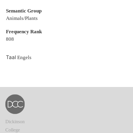
Semantic Group
Animals/Plants
Frequency Rank
808
Taal
Engels
Dickinson
College