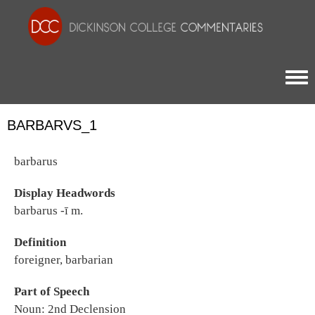
Togg
BARBARVS_1
barbarus
Display Headwords
barbarus -ī m.
Definition
foreigner, barbarian
Part of Speech
Noun: 2nd Declension