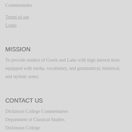
Commentaries
Terms of use
Login
MISSION
To provide readers of Greek and Latin with high interest texts
equipped with media, vocabulary, and grammatical, historical,
and stylistic notes.
CONTACT US
Dickinson College Commentaries
Department of Classical Studies
Dickinson College