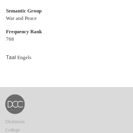
Semantic Group
War and Peace
Frequency Rank
768
Taal
Engels
Dickinson
College