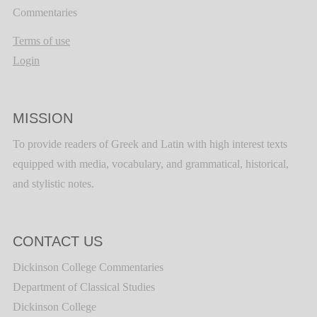
Commentaries
Terms of use
Login
MISSION
To provide readers of Greek and Latin with high interest texts
equipped with media, vocabulary, and grammatical, historical,
and stylistic notes.
CONTACT US
Dickinson College Commentaries
Department of Classical Studies
Dickinson College