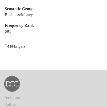
Semantic Group
Business/Money
Frequency Rank
691
Taal
Engels
Dickinson
College