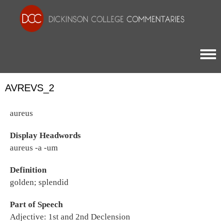
Togg
AVREVS_2
aureus
Display Headwords
aureus -a -um
Definition
golden; splendid
Part of Speech
Adjective: 1st and 2nd Declension