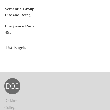
Semantic Group
Life and Being
Frequency Rank
493
Taal
Engels
Dickinson
College