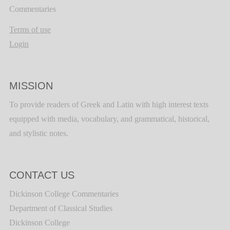
Commentaries
Terms of use
Login
MISSION
To provide readers of Greek and Latin with high interest texts
equipped with media, vocabulary, and grammatical, historical,
and stylistic notes.
CONTACT US
Dickinson College Commentaries
Department of Classical Studies
Dickinson College