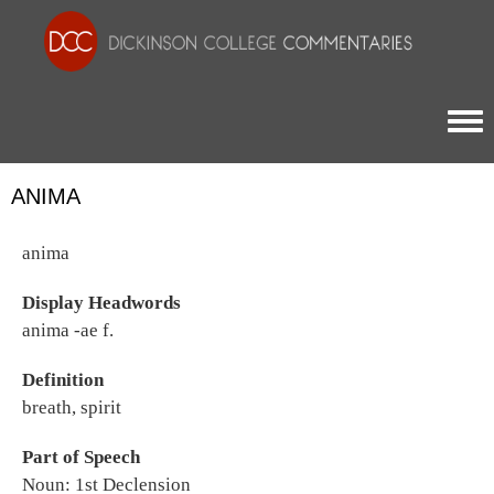
Togg
ANIMA
anima
Display Headwords
anima -ae f.
Definition
breath, spirit
Part of Speech
Noun: 1st Declension