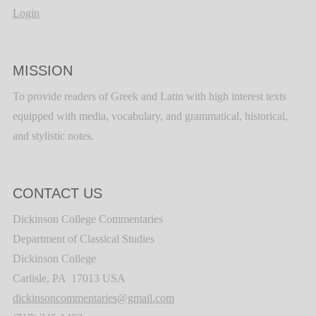
Login
MISSION
To provide readers of Greek and Latin with high interest texts
equipped with media, vocabulary, and grammatical, historical,
and stylistic notes.
CONTACT US
Dickinson College Commentaries
Department of Classical Studies
Dickinson College
Carlisle, PA 17013 USA
dickinsoncommentaries@gmail.com