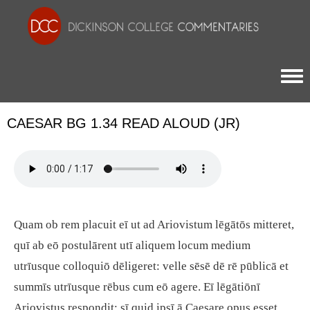
Togg
CAESAR BG 1.34 READ ALOUD (JR)
Quam ob rem placuit eī ut ad Ariovistum lēgātōs mitteret,
quī ab eō postulārent utī aliquem locum medium
utrīusque colloquiō dēligeret: velle sēsē dē rē pūblicā et
summīs utrīusque rēbus cum eō agere. Eī lēgātiōnī
Ariovistus respondit: sī quid ipsī ā Caesare opus esset,