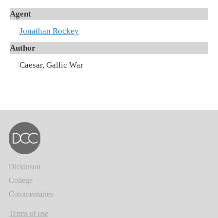
Agent
Jonathan Rockey
Author
Caesar, Gallic War
Dickinson
College
Commentaries
Terms of use