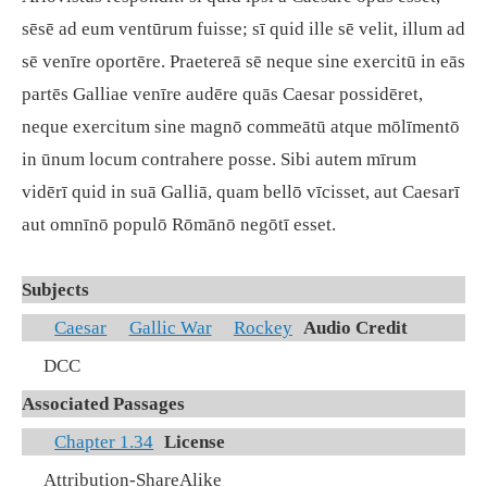
sēsē ad eum ventūrum fuisse; sī quid ille sē velit, illum ad
sē venīre oportēre. Praetereā sē neque sine exercitū in eās
partēs Galliae venīre audēre quās Caesar possidēret,
neque exercitum sine magnō commeātū atque mōlīmentō
in ūnum locum contrahere posse. Sibi autem mīrum
vidērī quid in suā Galliā, quam bellō vīcisset, aut Caesarī
aut omnīnō populō Rōmānō negōtī esset.
Subjects
Caesar
Gallic War
Rockey
Audio Credit
DCC
Associated Passages
Chapter 1.34
License
Attribution-ShareAlike