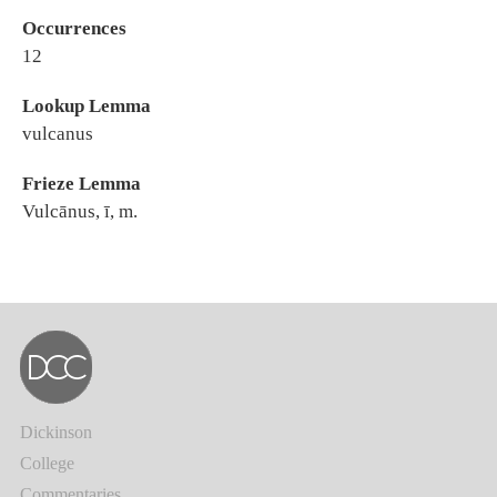
Occurrences
12
Lookup Lemma
vulcanus
Frieze Lemma
Vulcānus, ī, m.
Dickinson
College
Commentaries