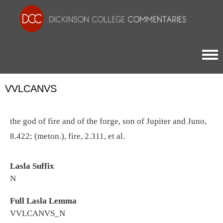
Togg
VVLCANVS
the god of fire and of the forge, son of Jupiter and Juno,
8.422; (meton.), fire, 2.311, et al.
Lasla Suffix
N
Full Lasla Lemma
VVLCANVS_N