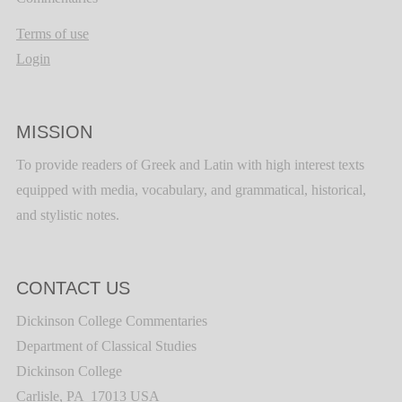
Terms of use
Login
MISSION
To provide readers of Greek and Latin with high interest texts
equipped with media, vocabulary, and grammatical, historical,
and stylistic notes.
CONTACT US
Dickinson College Commentaries
Department of Classical Studies
Dickinson College
Carlisle, PA 17013 USA