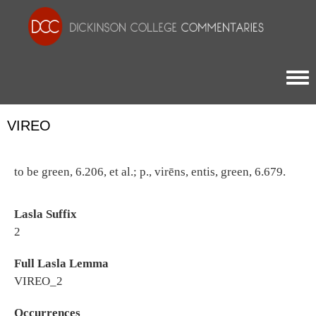
Togg
VIREO
to be green, 6.206, et al.; p., virēns, entis, green, 6.679.
Lasla Suffix
2
Full Lasla Lemma
VIREO_2
Occurrences