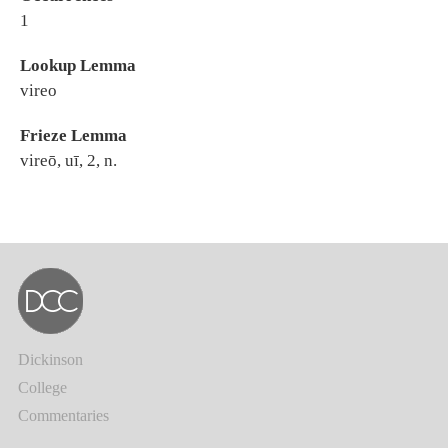
1
Lookup Lemma
vireo
Frieze Lemma
vireō, uī, 2, n.
Dickinson
College
Commentaries