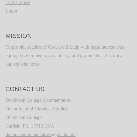
Terms of use
Login
MISSION
To provide readers of Greek and Latin with high interest texts
equipped with media, vocabulary, and grammatical, historical,
and stylistic notes.
CONTACT US
Dickinson College Commentaries
Department of Classical Studies
Dickinson College
Carlisle, PA 17013 USA
dickinsoncommentaries@gmail.com