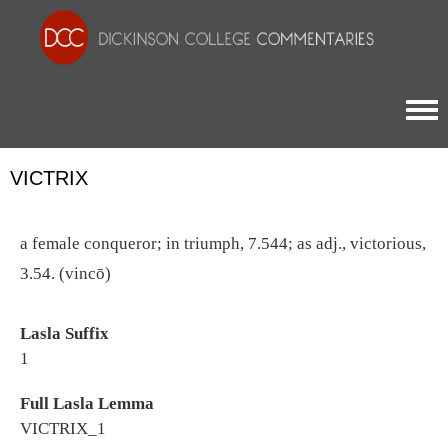
Togg
VICTRIX
a female conqueror; in triumph, 7.544; as adj., victorious,
3.54. (vincō)
Lasla Suffix
1
Full Lasla Lemma
VICTRIX_1