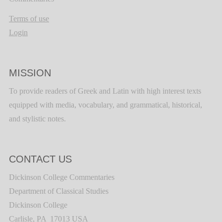
Terms of use
Login
MISSION
To provide readers of Greek and Latin with high interest texts
equipped with media, vocabulary, and grammatical, historical,
and stylistic notes.
CONTACT US
Dickinson College Commentaries
Department of Classical Studies
Dickinson College
Carlisle, PA 17013 USA