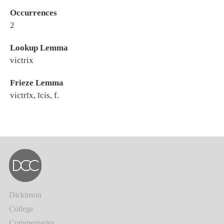
Occurrences
2
Lookup Lemma
victrix
Frieze Lemma
victrīx, īcis, f.
Dickinson
College
Commentaries