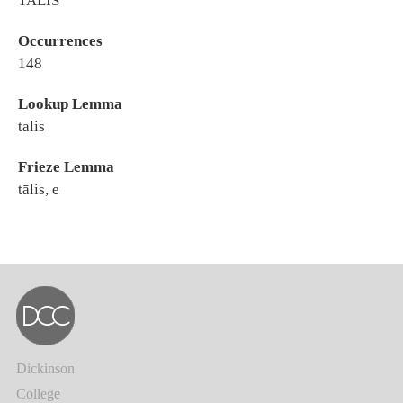
TALIS
Occurrences
148
Lookup Lemma
talis
Frieze Lemma
tālis, e
Dickinson
College