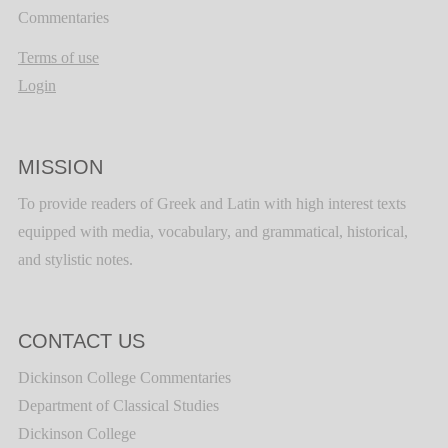
Commentaries
Terms of use
Login
MISSION
To provide readers of Greek and Latin with high interest texts
equipped with media, vocabulary, and grammatical, historical,
and stylistic notes.
CONTACT US
Dickinson College Commentaries
Department of Classical Studies
Dickinson College