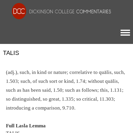
Togg
TALIS
(adj.), such, in kind or nature; correlative to quālis, such,
1.503; such, of such sort or kind, 1.74; without quālis,
such as has been said, 1.50; such as follows; this, 1.131;
so distinguished, so great, 1.335; so critical, 11.303;
introducing a comparison, 9.710.
Full Lasla Lemma