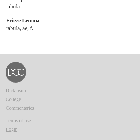
tabula
Frieze Lemma
tabula, ae, f.
Dickinson
College
Commentaries
Terms of use
Login