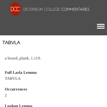
Togg
TABVLA
a board, plank, 1.119.
Full Lasla Lemma
TABVLA
Occurrences
2
Lookup Lemma