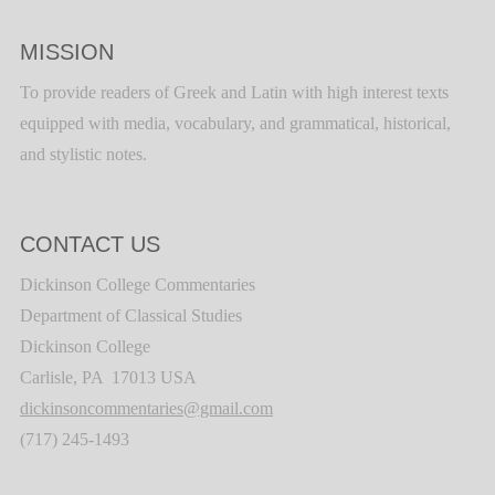
MISSION
To provide readers of Greek and Latin with high interest texts
equipped with media, vocabulary, and grammatical, historical,
and stylistic notes.
CONTACT US
Dickinson College Commentaries
Department of Classical Studies
Dickinson College
Carlisle, PA 17013 USA
dickinsoncommentaries@gmail.com
(717) 245-1493