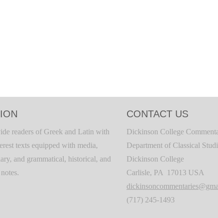
ION
CONTACT US
ide readers of Greek and Latin with
Dickinson College Commenta
terest texts equipped with media,
Department of Classical Stud
ary, and grammatical, historical, and
Dickinson College
c notes.
Carlisle, PA 17013 USA
dickinsoncommentaries@gma
(717) 245-1493