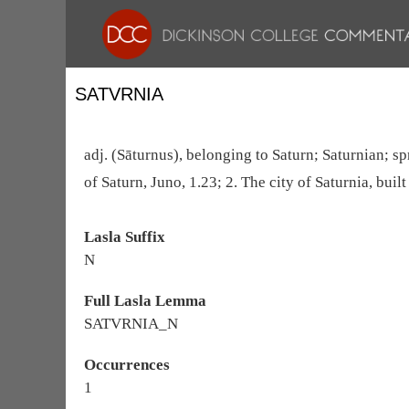
SATVRNIA
adj. (Sāturnus), belonging to Saturn; Saturnian; spr
of Saturn, Juno, 1.23; 2. The city of Saturnia, built
Lasla Suffix
N
Full Lasla Lemma
SATVRNIA_N
Occurrences
1