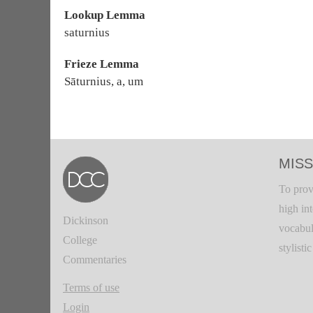
Lookup Lemma
saturnius
Frieze Lemma
Sāturnius, a, um
MISS
To prov
high in
Dickinson
vocabul
College
stylisti
Commentaries
Terms of use
Login