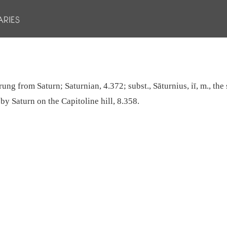
ung from Saturn; Saturnian, 4.372; subst., Sāturnius, iī, m., the 
 by Saturn on the Capitoline hill, 8.358.