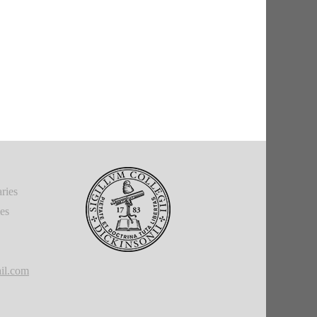
ries
ies
il.com