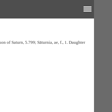
Toggle menu
son of Saturn, 5.799; Sāturnia, ae, f., 1. Daughter