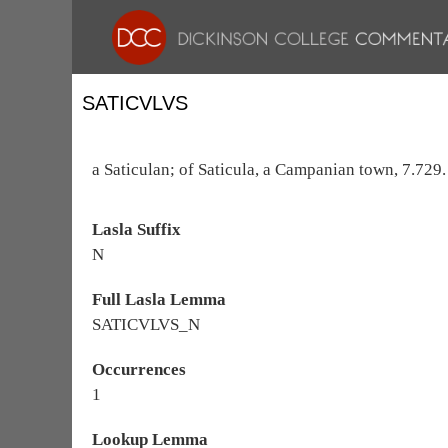
SATICVLVS
a Saticulan; of Saticula, a Campanian town, 7.729.
Lasla Suffix
N
Full Lasla Lemma
SATICVLVS_N
Occurrences
1
Lookup Lemma