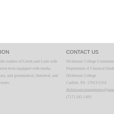
ION
CONTACT US
ide readers of Greek and Latin with
Dickinson College Commenta
terest texts equipped with media,
Department of Classical Stud
ary, and grammatical, historical, and
Dickinson College
c notes.
Carlisle, PA 17013 USA
dickinsoncommentaries@gma
(717) 245-1493