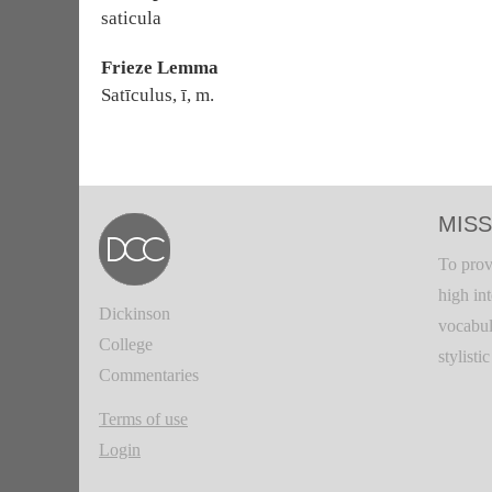
saticula
Frieze Lemma
Satīculus, ī, m.
MISS
To prov
high in
Dickinson
vocabul
College
stylisti
Commentaries
Terms of use
Login