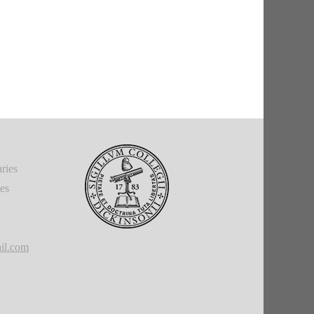
ries
ies
il.com