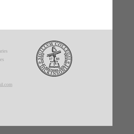
ries
ies
il.com