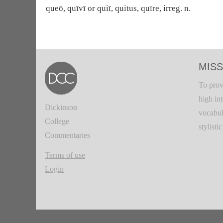
queō, quīvī or quiī, quitus, quīre, irreg. n.
MISS
To prov
high in
Dickinson
vocabul
College
stylisti
Commentaries
Terms of use
Login