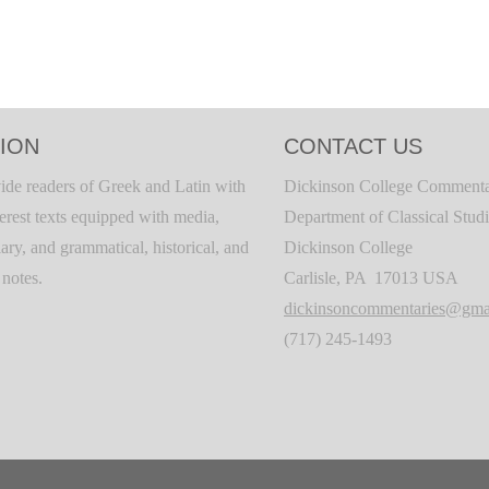
ION
CONTACT US
ide readers of Greek and Latin with
Dickinson College Commenta
terest texts equipped with media,
Department of Classical Stud
ary, and grammatical, historical, and
Dickinson College
c notes.
Carlisle, PA 17013 USA
dickinsoncommentaries@gma
(717) 245-1493