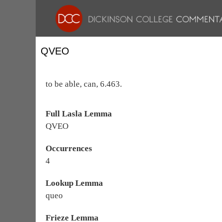
QVEO
to be able, can, 6.463.
Full Lasla Lemma
QVEO
Occurrences
4
Lookup Lemma
queo
Frieze Lemma