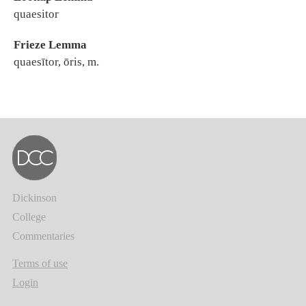
quaesitor
Frieze Lemma
quaesītor, ōris, m.
Dickinson
College
Commentaries
Terms of use
Login