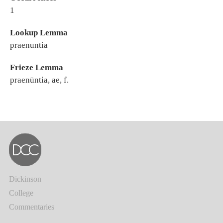
1
Lookup Lemma
praenuntia
Frieze Lemma
praenūntia, ae, f.
Dickinson
College
Commentaries