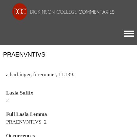
Togg
PRAENVNTIVS
a harbinger, forerunner, 11.139.
Lasla Suffix
2
Full Lasla Lemma
PRAENVNTIVS_2
Occurrences