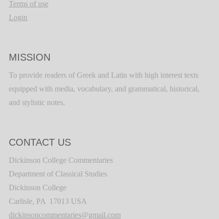
Terms of use
Login
MISSION
To provide readers of Greek and Latin with high interest texts
equipped with media, vocabulary, and grammatical, historical,
and stylistic notes.
CONTACT US
Dickinson College Commentaries
Department of Classical Studies
Dickinson College
Carlisle, PA 17013 USA
dickinsoncommentaries@gmail.com