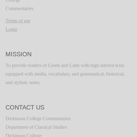
Commentaries
Terms of use
Login
MISSION
To provide readers of Greek and Latin with high interest texts
equipped with media, vocabulary, and grammatical, historical,
and stylistic notes.
CONTACT US
Dickinson College Commentaries
Department of Classical Studies
Dickinson College