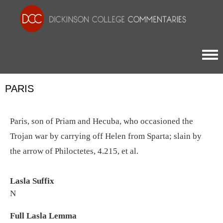
Togg
PARIS
Paris, son of Priam and Hecuba, who occasioned the
Trojan war by carrying off Helen from Sparta; slain by
the arrow of Philoctetes, 4.215, et al.
Lasla Suffix
N
Full Lasla Lemma