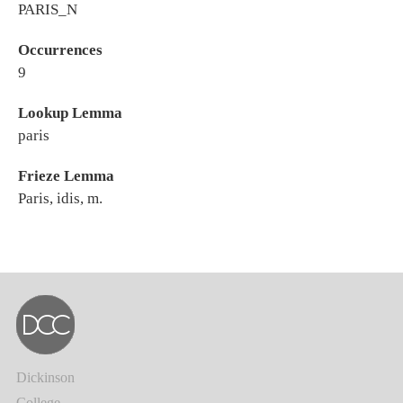
PARIS_N
Occurrences
9
Lookup Lemma
paris
Frieze Lemma
Paris, idis, m.
Dickinson
College