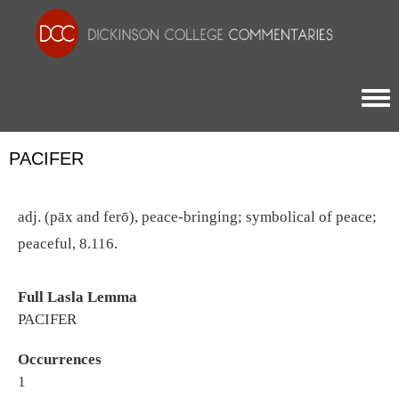
Togg
PACIFER
adj. (pāx and ferō), peace-bringing; symbolical of peace;
peaceful, 8.116.
Full Lasla Lemma
PACIFER
Occurrences
1