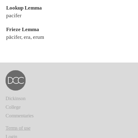
Lookup Lemma
pacifer
Frieze Lemma
pācifer, era, erum
Dickinson
College
Commentaries
Terms of use
Login