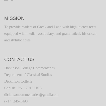
MISSION
To provide readers of Greek and Latin with high interest texts
equipped with media, vocabulary, and grammatical, historical,
and stylistic notes.
CONTACT US
Dickinson College Commentaries
Department of Classical Studies
Dickinson College
Carlisle, PA 17013 USA
dickinsoncommentaries@gmail.com
(717) 245-1493