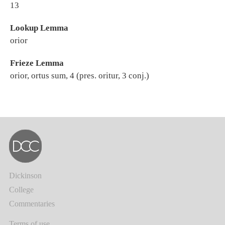
13
Lookup Lemma
orior
Frieze Lemma
orior, ortus sum, 4 (pres. oritur, 3 conj.)
Dickinson
College
Commentaries
Terms of use