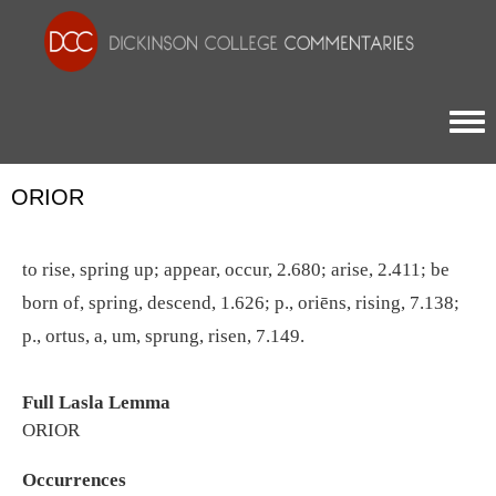
Togg
ORIOR
to rise, spring up; appear, occur, 2.680; arise, 2.411; be
born of, spring, descend, 1.626; p., oriēns, rising, 7.138;
p., ortus, a, um, sprung, risen, 7.149.
Full Lasla Lemma
ORIOR
Occurrences