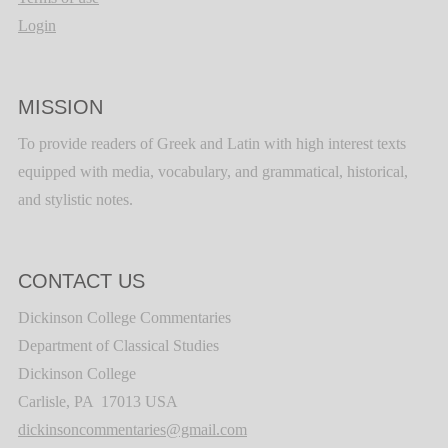
Login
MISSION
To provide readers of Greek and Latin with high interest texts
equipped with media, vocabulary, and grammatical, historical,
and stylistic notes.
CONTACT US
Dickinson College Commentaries
Department of Classical Studies
Dickinson College
Carlisle, PA 17013 USA
dickinsoncommentaries@gmail.com