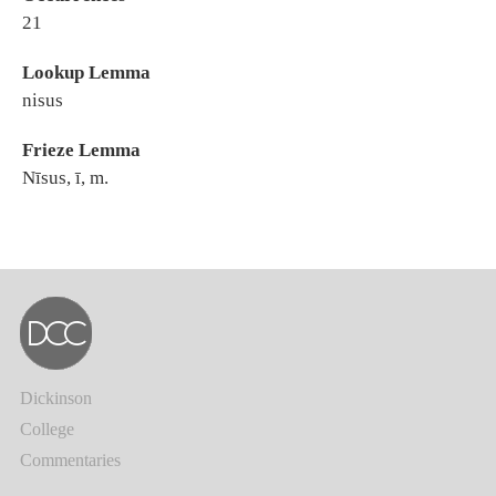
21
Lookup Lemma
nisus
Frieze Lemma
Nīsus, ī, m.
Dickinson
College
Commentaries