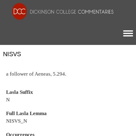
Togg
NISVS
a follower of Aeneas, 5.294.
Lasla Suffix
N
Full Lasla Lemma
NISVS_N
Occurrences