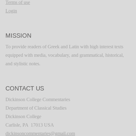
Terms of use
Login
MISSION
To provide readers of Greek and Latin with high interest texts
equipped with media, vocabulary, and grammatical, historical,
and stylistic notes.
CONTACT US
Dickinson College Commentaries
Department of Classical Studies
Dickinson College
Carlisle, PA 17013 USA
dickinsoncommentaries@gmail.com