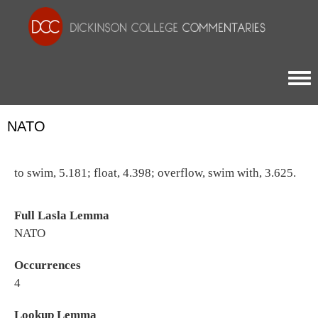
Togg
NATO
to swim, 5.181; float, 4.398; overflow, swim with, 3.625.
Full Lasla Lemma
NATO
Occurrences
4
Lookup Lemma