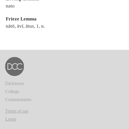
nato
Frieze Lemma
nātō, āvī, ātus, 1, n.
Dickinson
College
Commentaries
Terms of use
Login