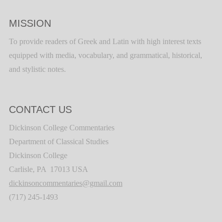
MISSION
To provide readers of Greek and Latin with high interest texts
equipped with media, vocabulary, and grammatical, historical,
and stylistic notes.
CONTACT US
Dickinson College Commentaries
Department of Classical Studies
Dickinson College
Carlisle, PA 17013 USA
dickinsoncommentaries@gmail.com
(717) 245-1493