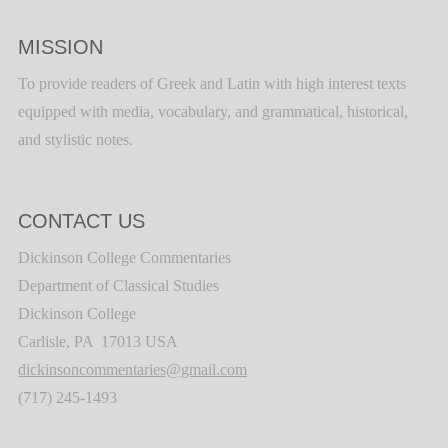
MISSION
To provide readers of Greek and Latin with high interest texts
equipped with media, vocabulary, and grammatical, historical,
and stylistic notes.
CONTACT US
Dickinson College Commentaries
Department of Classical Studies
Dickinson College
Carlisle, PA 17013 USA
dickinsoncommentaries@gmail.com
(717) 245-1493