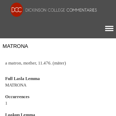
Togg
MATRONA
a matron, mother, 11.476. (māter)
Full Lasla Lemma
MATRONA
Occurrences
1
Lookup Lemma