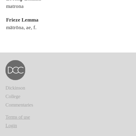
matrona
Frieze Lemma
mātrōna, ae, f.
Dickinson
College
Commentaries
Terms of use
Login