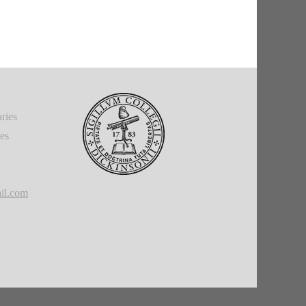
ries
ies
il.com