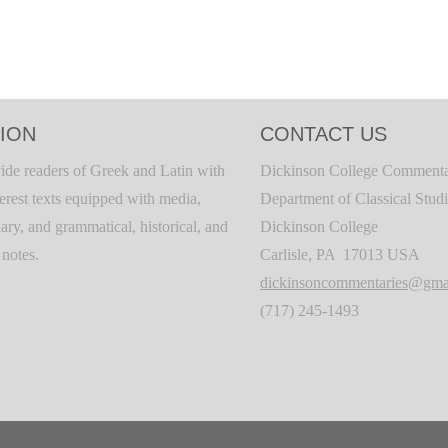
ION
CONTACT US
ide readers of Greek and Latin with
Dickinson College Commenta
terest texts equipped with media,
Department of Classical Stud
ary, and grammatical, historical, and
Dickinson College
c notes.
Carlisle, PA 17013 USA
dickinsoncommentaries@gma
(717) 245-1493