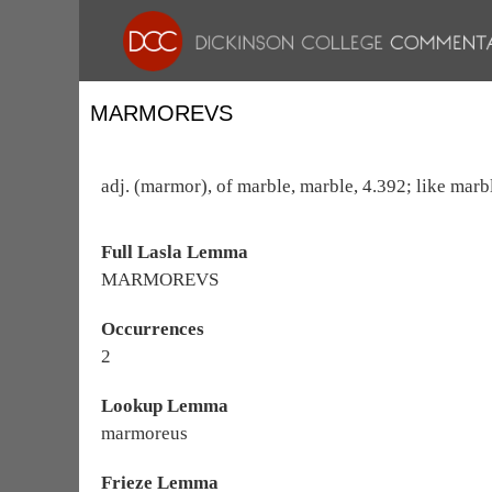
MARMOREVS
adj. (marmor), of marble, marble, 4.392; like marbl
Full Lasla Lemma
MARMOREVS
Occurrences
2
Lookup Lemma
marmoreus
Frieze Lemma