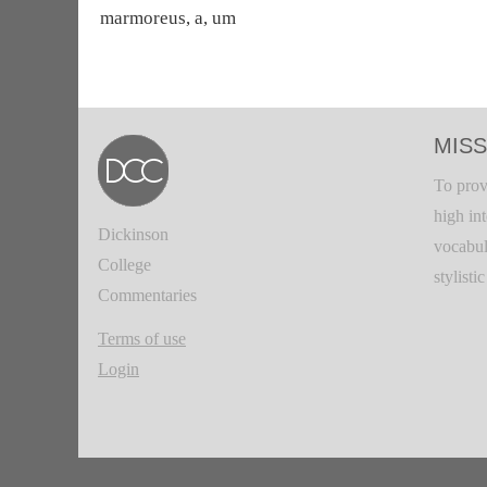
marmoreus, a, um
MISS
To prov
high in
Dickinson
vocabul
College
stylisti
Commentaries
Terms of use
Login