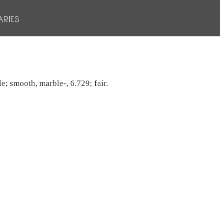
e; smooth, marble-, 6.729; fair.