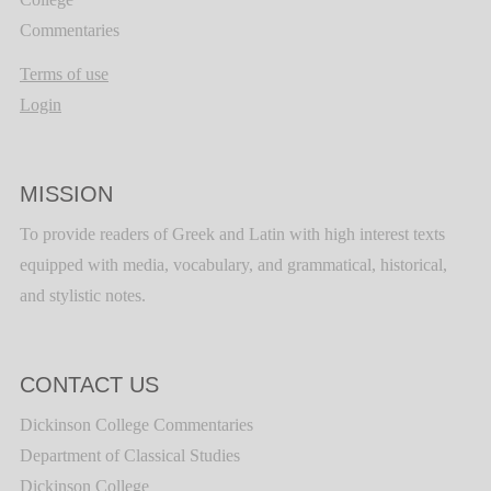
Commentaries
Terms of use
Login
MISSION
To provide readers of Greek and Latin with high interest texts
equipped with media, vocabulary, and grammatical, historical,
and stylistic notes.
CONTACT US
Dickinson College Commentaries
Department of Classical Studies
Dickinson College