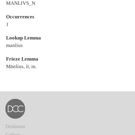
MANLIVS_N
Occurrences
1
Lookup Lemma
manlius
Frieze Lemma
Mānlius, iī, m.
Dickinson
College