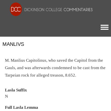
Togg
MANLIVS
M. Manlius Capitolinus, who saved the Capitol from the
Gauls, and was afterwards condemned to be cast from the
Tarpeian rock for alleged treason, 8.652.
Lasla Suffix
N
Full Lasla Lemma