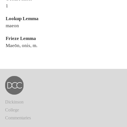
1
Lookup Lemma
maeon
Frieze Lemma
Maeōn, onis, m.
Dickinson
College
Commentaries