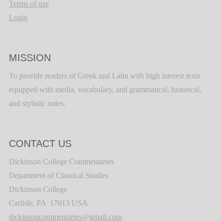
Terms of use
Login
MISSION
To provide readers of Greek and Latin with high interest texts
equipped with media, vocabulary, and grammatical, historical,
and stylistic notes.
CONTACT US
Dickinson College Commentaries
Department of Classical Studies
Dickinson College
Carlisle, PA 17013 USA
dickinsoncommentaries@gmail.com