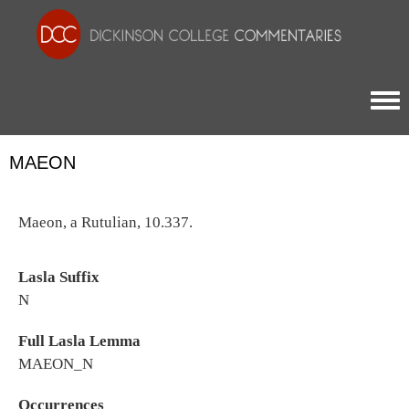
Togg
MAEON
Maeon, a Rutulian, 10.337.
Lasla Suffix
N
Full Lasla Lemma
MAEON_N
Occurrences