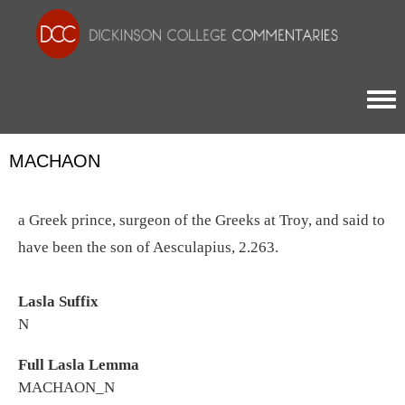
Togg
MACHAON
a Greek prince, surgeon of the Greeks at Troy, and said to
have been the son of Aesculapius, 2.263.
Lasla Suffix
N
Full Lasla Lemma
MACHAON_N