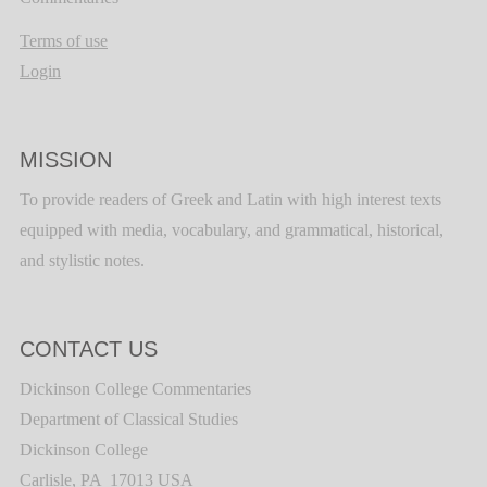
Terms of use
Login
MISSION
To provide readers of Greek and Latin with high interest texts
equipped with media, vocabulary, and grammatical, historical,
and stylistic notes.
CONTACT US
Dickinson College Commentaries
Department of Classical Studies
Dickinson College
Carlisle, PA 17013 USA