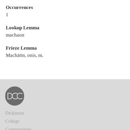
Occurrences
1
Lookup Lemma
machaon
Frieze Lemma
Machāōn, onis, m.
Dickinson
College
Commentaries