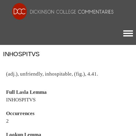
Togg
INHOSPITVS
(adj.), unfriendly, inhospitable, (fig.), 4.41.
Full Lasla Lemma
INHOSPITVS
Occurrences
2
Lookup Lemma