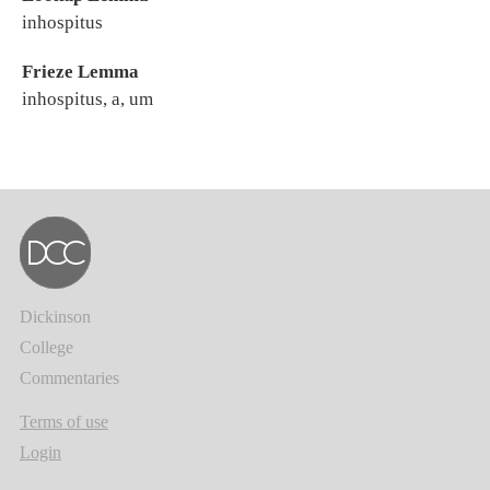
inhospitus
Frieze Lemma
inhospitus, a, um
Dickinson
College
Commentaries
Terms of use
Login