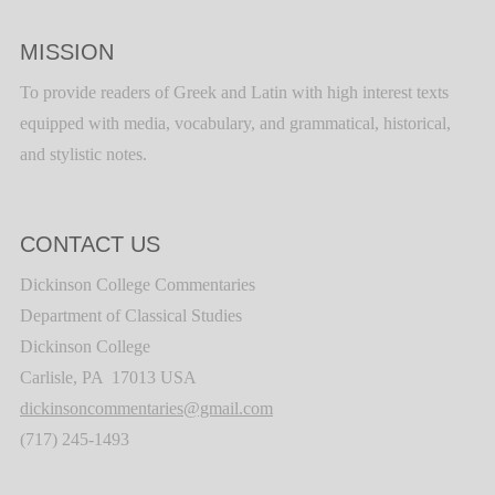
MISSION
To provide readers of Greek and Latin with high interest texts
equipped with media, vocabulary, and grammatical, historical,
and stylistic notes.
CONTACT US
Dickinson College Commentaries
Department of Classical Studies
Dickinson College
Carlisle, PA 17013 USA
dickinsoncommentaries@gmail.com
(717) 245-1493