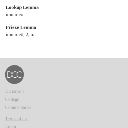
Lookup Lemma
immineo
Frieze Lemma
immineō, 2, n.
Dickinson
College
Commentaries
Terms of use
Login