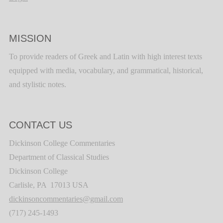
MISSION
To provide readers of Greek and Latin with high interest texts
equipped with media, vocabulary, and grammatical, historical,
and stylistic notes.
CONTACT US
Dickinson College Commentaries
Department of Classical Studies
Dickinson College
Carlisle, PA 17013 USA
dickinsoncommentaries@gmail.com
(717) 245-1493