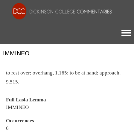
Togg
IMMINEO
to rest over; overhang, 1.165; to be at hand; approach,
9.515.
Full Lasla Lemma
IMMINEO
Occurrences
6