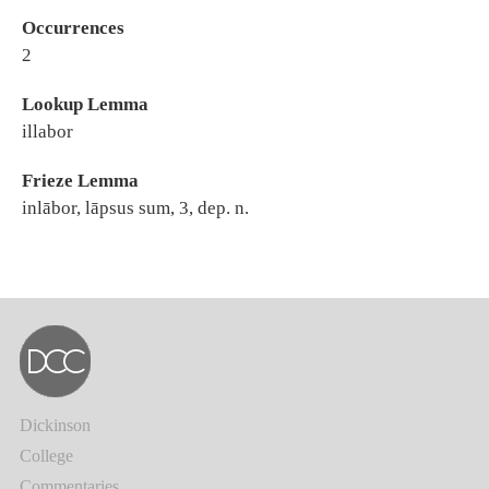
Occurrences
2
Lookup Lemma
illabor
Frieze Lemma
inlābor, lāpsus sum, 3, dep. n.
Dickinson
College
Commentaries