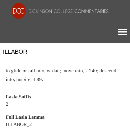
Togg
ILLABOR
to glide or fall into, w. dat.; move into, 2.240; descend
into, inspire, 3.89.
Lasla Suffix
2
Full Lasla Lemma
ILLABOR_2