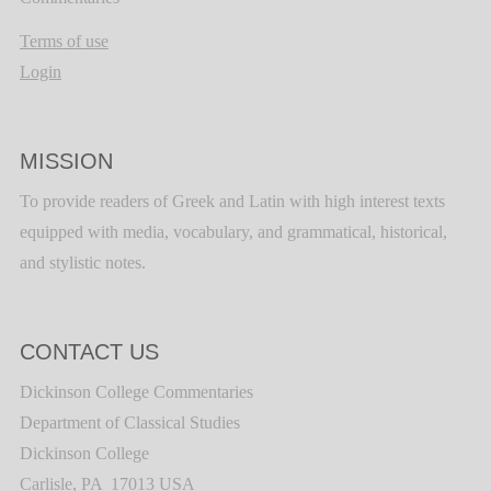
Terms of use
Login
MISSION
To provide readers of Greek and Latin with high interest texts
equipped with media, vocabulary, and grammatical, historical,
and stylistic notes.
CONTACT US
Dickinson College Commentaries
Department of Classical Studies
Dickinson College
Carlisle, PA 17013 USA