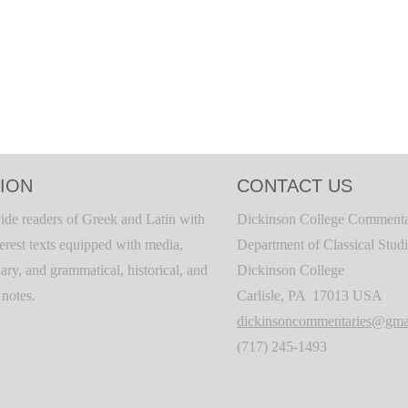
ION
CONTACT US
ide readers of Greek and Latin with
Dickinson College Commenta
terest texts equipped with media,
Department of Classical Stud
ary, and grammatical, historical, and
Dickinson College
c notes.
Carlisle, PA 17013 USA
dickinsoncommentaries@gma
(717) 245-1493