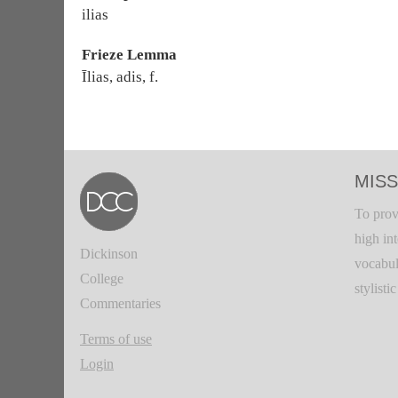
ilias
Frieze Lemma
Īlias, adis, f.
MISS
To prov
high in
Dickinson
vocabul
College
stylisti
Commentaries
Terms of use
Login