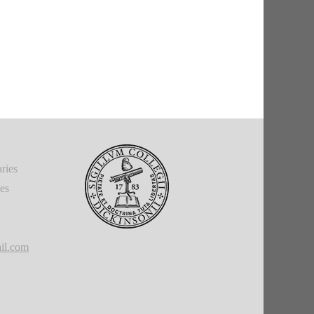
ries
ies
il.com