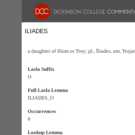
ILIADES
a daughter of Ilium or Troy; pl., Īliades, um, Troj
Lasla Suffix
O
Full Lasla Lemma
ILIADES_O
Occurrences
6
Lookup Lemma