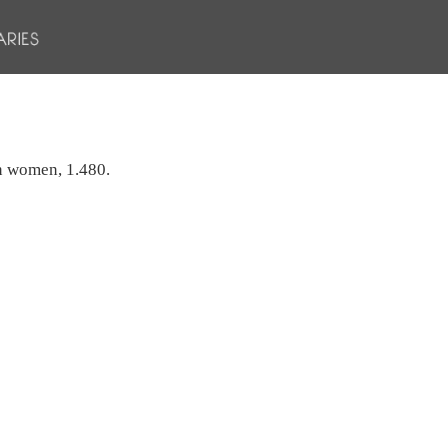
an women, 1.480.