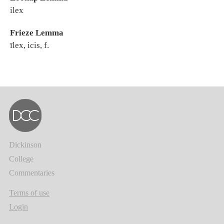
ilex
Frieze Lemma
īlex, icis, f.
Dickinson
College
Commentaries
Terms of use
Login