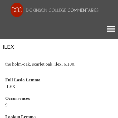
Togg
ILEX
the holm-oak, scarlet oak, ilex, 6.180.
Full Lasla Lemma
ILEX
Occurrences
9
Lookup Lemma