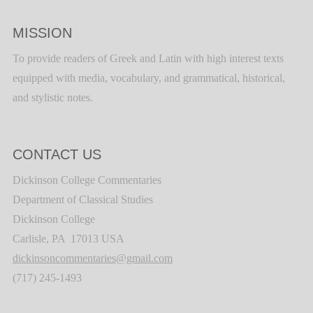
MISSION
To provide readers of Greek and Latin with high interest texts
equipped with media, vocabulary, and grammatical, historical,
and stylistic notes.
CONTACT US
Dickinson College Commentaries
Department of Classical Studies
Dickinson College
Carlisle, PA 17013 USA
dickinsoncommentaries@gmail.com
(717) 245-1493