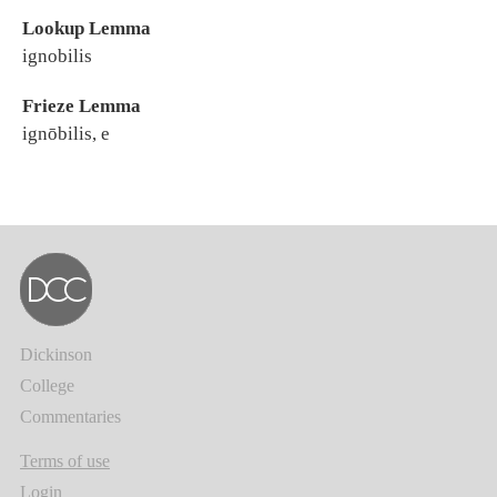
Lookup Lemma
ignobilis
Frieze Lemma
ignōbilis, e
Dickinson
College
Commentaries
Terms of use
Login