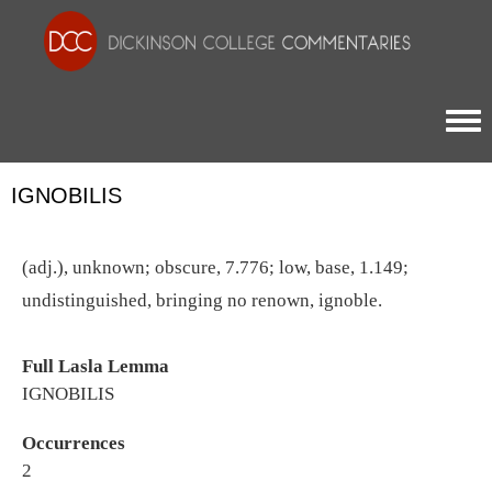
Togg
IGNOBILIS
(adj.), unknown; obscure, 7.776; low, base, 1.149;
undistinguished, bringing no renown, ignoble.
Full Lasla Lemma
IGNOBILIS
Occurrences
2