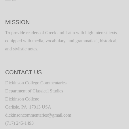
MISSION
To provide readers of Greek and Latin with high interest texts
equipped with media, vocabulary, and grammatical, historical,
and stylistic notes.
CONTACT US
Dickinson College Commentaries
Department of Classical Studies
Dickinson College
Carlisle, PA 17013 USA
dickinsoncommentaries@gmail.com
(717) 245-1493