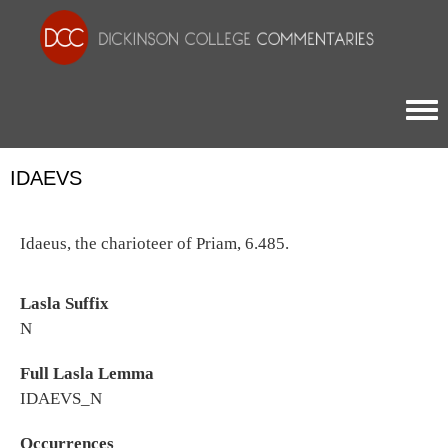
Togg
IDAEVS
Idaeus, the charioteer of Priam, 6.485.
Lasla Suffix
N
Full Lasla Lemma
IDAEVS_N
Occurrences