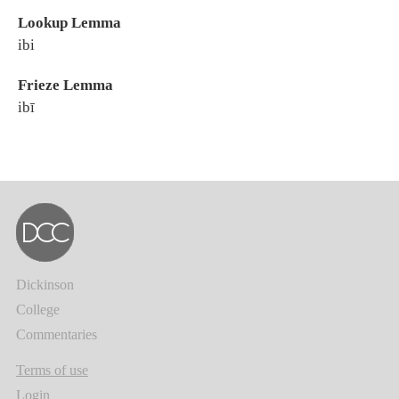
Lookup Lemma
ibi
Frieze Lemma
ibī
Dickinson
College
Commentaries
Terms of use
Login