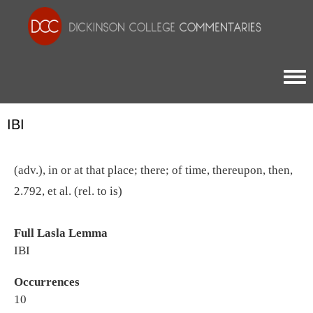
Togg
IBI
(adv.), in or at that place; there; of time, thereupon, then,
2.792, et al. (rel. to is)
Full Lasla Lemma
IBI
Occurrences
10