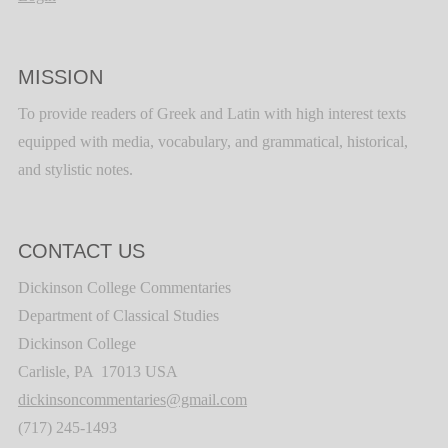
MISSION
To provide readers of Greek and Latin with high interest texts
equipped with media, vocabulary, and grammatical, historical,
and stylistic notes.
CONTACT US
Dickinson College Commentaries
Department of Classical Studies
Dickinson College
Carlisle, PA 17013 USA
dickinsoncommentaries@gmail.com
(717) 245-1493