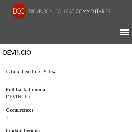
Togg
DEVINCIO
to bind fast; bind, 8.394.
Full Lasla Lemma
DEVINCIO
Occurrences
1
Lookup Lemma