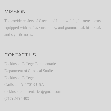
MISSION
To provide readers of Greek and Latin with high interest texts
equipped with media, vocabulary, and grammatical, historical,
and stylistic notes.
CONTACT US
Dickinson College Commentaries
Department of Classical Studies
Dickinson College
Carlisle, PA 17013 USA
dickinsoncommentaries@gmail.com
(717) 245-1493