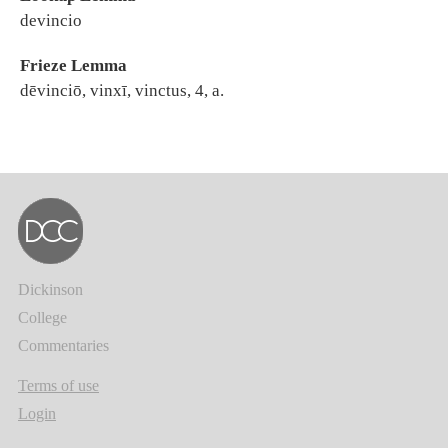
devincio
Frieze Lemma
dēvinciō, vinxī, vinctus, 4, a.
Dickinson
College
Commentaries
Terms of use
Login