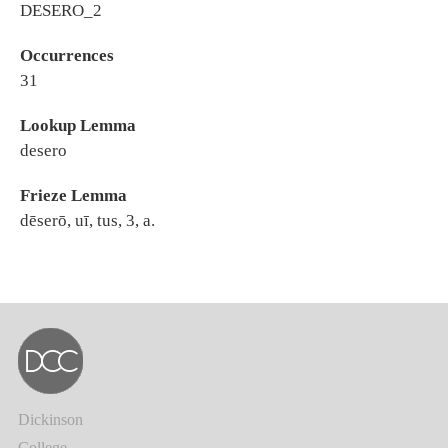
DESERO_2
Occurrences
31
Lookup Lemma
desero
Frieze Lemma
dēserō, uī, tus, 3, a.
Dickinson
College