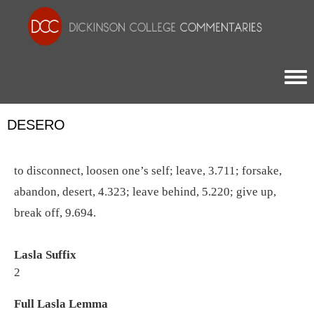
Togg
DESERO
to disconnect, loosen one’s self; leave, 3.711; forsake,
abandon, desert, 4.323; leave behind, 5.220; give up,
break off, 9.694.
Lasla Suffix
2
Full Lasla Lemma