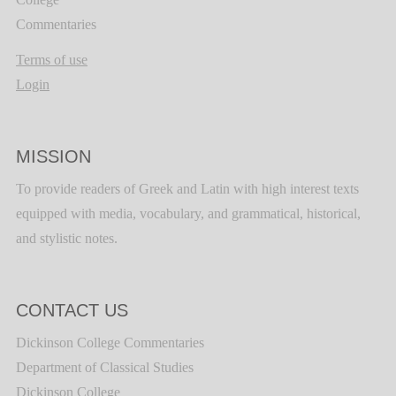
Commentaries
Terms of use
Login
MISSION
To provide readers of Greek and Latin with high interest texts
equipped with media, vocabulary, and grammatical, historical,
and stylistic notes.
CONTACT US
Dickinson College Commentaries
Department of Classical Studies
Dickinson College