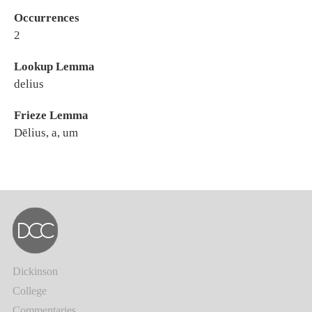
Occurrences
2
Lookup Lemma
delius
Frieze Lemma
Dēlius, a, um
Dickinson
College
Commentaries