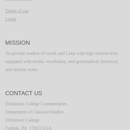
Terms of use
Login
MISSION
To provide readers of Greek and Latin with high interest texts
equipped with media, vocabulary, and grammatical, historical,
and stylistic notes.
CONTACT US
Dickinson College Commentaries
Department of Classical Studies
Dickinson College
Carlisle, PA 17013 USA