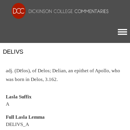
Togg
DELIVS
adj. (Dēlos), of Delos; Delian, an epithet of Apollo, who
was born in Delos, 3.162.
Lasla Suffix
A
Full Lasla Lemma
DELIVS_A