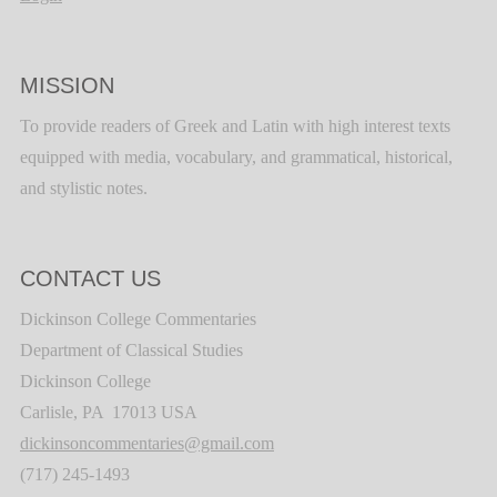
MISSION
To provide readers of Greek and Latin with high interest texts
equipped with media, vocabulary, and grammatical, historical,
and stylistic notes.
CONTACT US
Dickinson College Commentaries
Department of Classical Studies
Dickinson College
Carlisle, PA 17013 USA
dickinsoncommentaries@gmail.com
(717) 245-1493