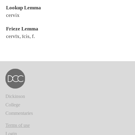
Lookup Lemma
cervix
Frieze Lemma
cervīx, īcis, f.
Dickinson
College
Commentaries
Terms of use
Login