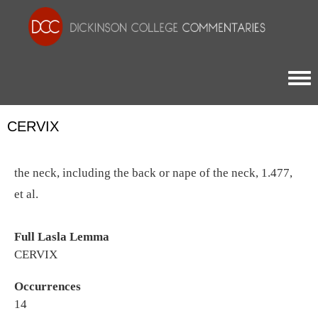
Togg
CERVIX
the neck, including the back or nape of the neck, 1.477,
et al.
Full Lasla Lemma
CERVIX
Occurrences
14