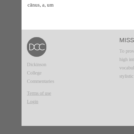
cānus, a, um
MISS
To prov
high in
Dickinson
vocabul
College
stylisti
Commentaries
Terms of use
Login