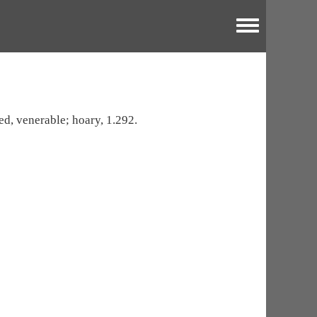
Toggle menu
red, venerable; hoary, 1.292.