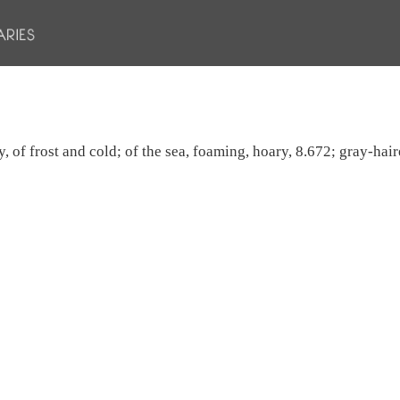
y, of frost and cold; of the sea, foaming, hoary, 8.672; gray-hai