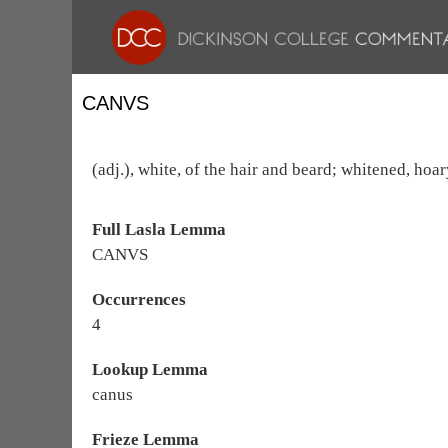
CANVS
(adj.), white, of the hair and beard; whitened, hoar
Full Lasla Lemma
CANVS
Occurrences
4
Lookup Lemma
canus
Frieze Lemma