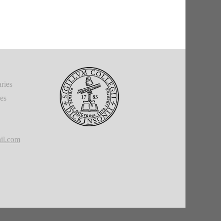
ries
ies
il.com