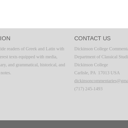
ION
CONTACT US
ide readers of Greek and Latin with
Dickinson College Commenta
terest texts equipped with media,
Department of Classical Stud
ary, and grammatical, historical, and
Dickinson College
c notes.
Carlisle, PA 17013 USA
dickinsoncommentaries@gma
(717) 245-1493