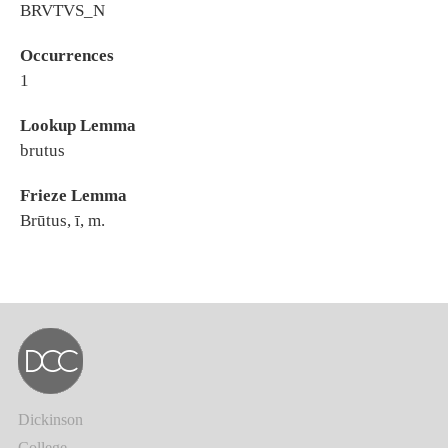
BRVTVS_N
Occurrences
1
Lookup Lemma
brutus
Frieze Lemma
Brūtus, ī, m.
Dickinson
College