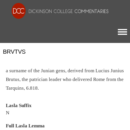
Togg
BRVTVS
a surname of the Junian gens, derived from Lucius Junius
Brutus, the patrician leader who delivered Rome from the
Tarquins, 6.818.
Lasla Suffix
N
Full Lasla Lemma