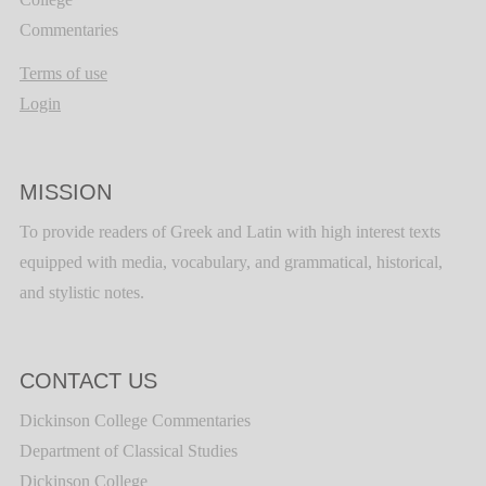
Commentaries
Terms of use
Login
MISSION
To provide readers of Greek and Latin with high interest texts
equipped with media, vocabulary, and grammatical, historical,
and stylistic notes.
CONTACT US
Dickinson College Commentaries
Department of Classical Studies
Dickinson College