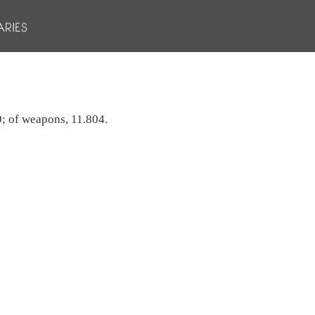
749; of weapons, 11.804.