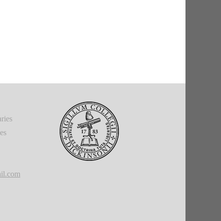
ries
ies
il.com