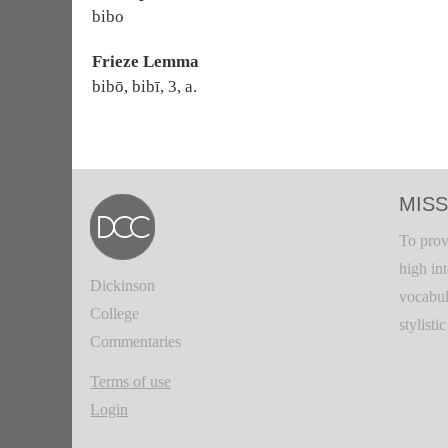
bibo
Frieze Lemma
bibō, bibī, 3, a.
MISS
To prov
high in
Dickinson
vocabul
College
stylisti
Commentaries
Terms of use
Login