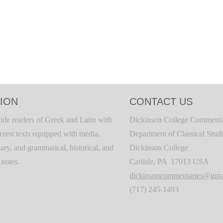
ION
CONTACT US
ide readers of Greek and Latin with
Dickinson College Commenta
terest texts equipped with media,
Department of Classical Stud
ary, and grammatical, historical, and
Dickinson College
c notes.
Carlisle, PA 17013 USA
dickinsoncommentaries@gma
(717) 245-1493