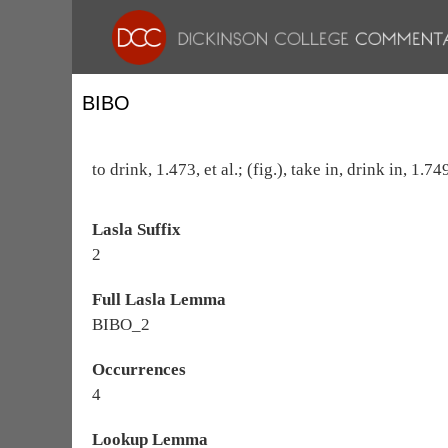
BIBO
to drink, 1.473, et al.; (fig.), take in, drink in, 1.
Lasla Suffix
2
Full Lasla Lemma
BIBO_2
Occurrences
4
Lookup Lemma