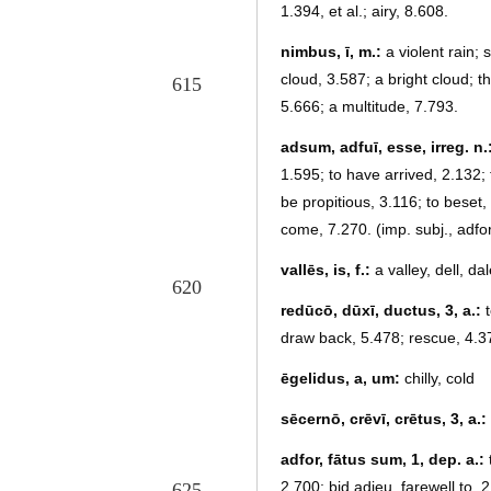
1.394, et al.; airy, 8.608.
nimbus, ī, m.:
a violent rain; 
cloud, 3.587; a bright cloud; 
615
5.666; a multitude, 7.793.
adsum, adfuī, esse, irreg. n.
1.595; to have arrived, 2.132;
be propitious, 3.116; to beset,
come, 7.270. (imp. subj., adfor
vallēs, is, f.:
a valley, dell, dal
620
redūcō, dūxī, ductus, 3, a.:
t
draw back, 5.478; rescue, 4.3
ēgelidus, a, um:
chilly, cold
sēcernō, crēvī, crētus, 3, a.:
adfor, fātus sum, 1, dep. a.:
2.700; bid adieu, farewell to, 
625