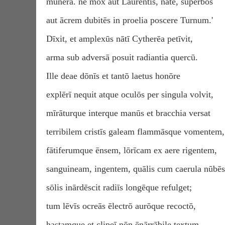
mūnera. nē mox aut Laurentīs, nāte, superbōs
aut ācrem dubitēs in proelia poscere Turnum.'
Dīxit, et amplexūs nātī Cytherēa petīvit,
arma sub adversā posuit radiantia quercū.
Ille deae dōnīs et tantō laetus honōre
explērī nequit atque oculōs per singula volvit,
mīrāturque interque manūs et bracchia versat
terribilem cristīs galeam flammāsque vomentem,
fātiferumque ēnsem, lōrīcam ex aere rigentem,
sanguineam, ingentem, quālis cum caerula nūbēs
sōlis inārdēscit radiīs longēque refulget;
tum lēvīs ocreās ēlectrō aurōque recoctō,
hastamque et clipeī nōn ēnārrābile textum.