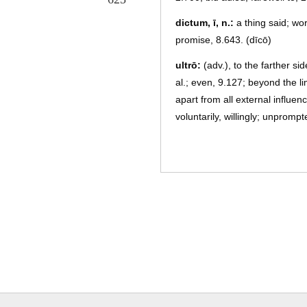
dictum, ī, n.:
a thing said; wo
promise, 8.643. (dīcō)
ultrō:
(adv.), to the farther s
al.; even, 9.127; beyond the l
apart from all external influen
voluntarily, willingly; unpromp
4.304; unaddressed, 10.606; pr
ēn:
(interj.), lo! behold! with 
perficiō, fēcī, fectus, 3, a.:
to
3.178; p., perfectus, a, um, wo
and faciō)
Laurentēs, um, pl. m.:
the pe
Laurentians, 7.63, et al.
Turnus, ī, m.:
the chief of the 