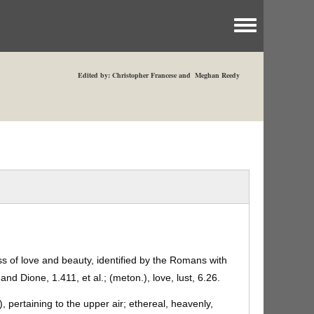
Toggle menu
Edited by: Christopher Francese and Meghan Reedy
 of love and beauty, identified by the Romans with
and Dione, 1.411, et al.; (meton.), love, lust, 6.26.
), pertaining to the upper air; ethereal, heavenly,