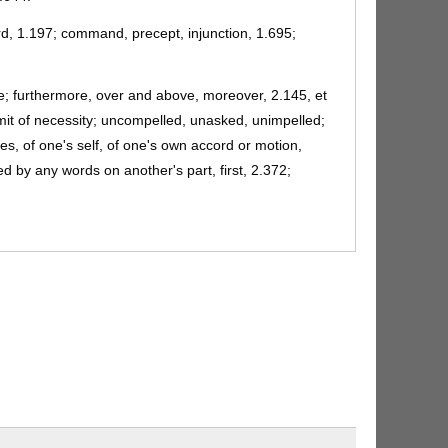
rd, 1.197; command, precept, injunction, 1.695;
ide; furthermore, over and above, moreover, 2.145, et
imit of necessity; uncompelled, unasked, unimpelled;
ces, of one's self, of one's own accord or motion,
ted by any words on another's part, first, 2.372;
omptly, 10.282; impetuously, 12.3. (cf. ulterior)
nom., 1.461; in indignation, 4.597.
 make completely; finish, complete, 6.745; perform,
rked, wrought, executed, 5.267; fulfilled, 3.548. (per
ople of Laurentum, the ancient capital of Latium, the
Rutulians, 7.56, et al.