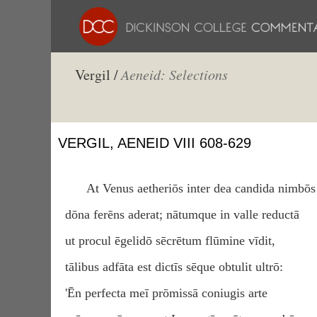
Vergil /
Aeneid: Selections
VERGIL, AENEID VIII 608-629
At Venus aetheriōs inter dea candida nimbōs
dōna ferēns aderat; nātumque in valle reductā
ut procul ēgelidō sēcrētum flūmine vīdit,
tālibus adfāta est dictīs sēque obtulit ultrō:
'Ēn perfecta meī prōmissā coniugis arte