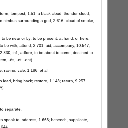
storm, tempest, 1.51; a black cloud, thunder-cloud,
the nimbus surrounding a god, 2.616; cloud of smoke,
:
to be near or by; to be present, at hand, or here,
 to be with, attend, 2.701; aid, accompany, 10.547;
 2.330; inf., adfore, to be about to come, destined to
em, -ēs, -et, -ent)
e, ravine, vale, 1.186, et al.
o lead, bring back; restore, 1.143; return, 9.257;
75.
to separate.
to speak to; address, 1.663; beseech, supplicate,
2.644.