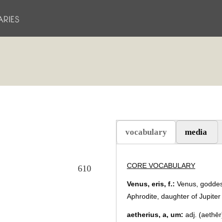
vocabulary
media
(scheda attiva)
CORE VOCABULARY
610
Venus, eris, f.:
Venus, goddess
Aphrodite, daughter of Jupiter 
aetherius, a, um:
adj. (aethēr