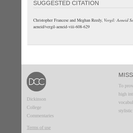
SUGGESTED CITATION
Christopher Francese and Meghan Reedy,
Vergil: Aeneid Se
aeneid/vergil-aeneid-viii-608-629
MISS
To prov
high in
Dickinson
vocabul
College
stylisti
Commentaries
Terms of use