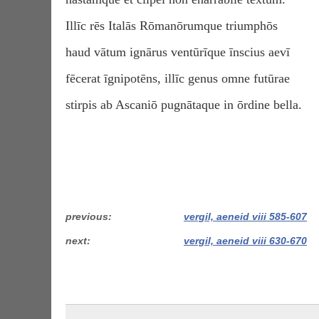
Illīc rēs Italās Rōmanōrumque triumphōs
haud vātum ignārus ventūrīque īnscius aevī
fēcerat īgnipotēns, illīc genus omne futūrae
stirpis ab Ascaniō pugnātaque in ōrdine bella.
previous
vergil, aeneid viii 585-607
next
vergil, aeneid viii 630-670