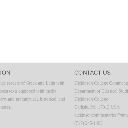
ION
CONTACT US
ide readers of Greek and Latin with
Dickinson College Commenta
terest texts equipped with media,
Department of Classical Stud
ary, and grammatical, historical, and
Dickinson College
c notes.
Carlisle, PA 17013 USA
dickinsoncommentaries@gma
(717) 245-1493