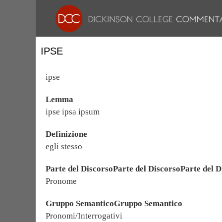
IPSE
ipse
Lemma
ipse ipsa ipsum
Definizione
egli stesso
Parte del DiscorsoParte del DiscorsoParte del D
Pronome
Gruppo SemanticoGruppo Semantico
Pronomi/Interrogativi