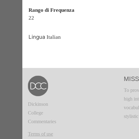
Rango di Frequenza
22
Lingua
Italian
MISS
To prov
high in
Dickinson
vocabul
College
stylisti
Commentaries
Terms of use