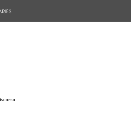
iscorso