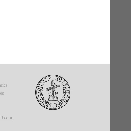
ries
ies
il.com