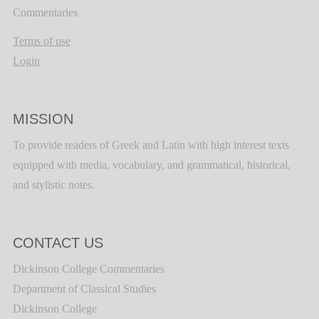
Commentaries
Terms of use
Login
MISSION
To provide readers of Greek and Latin with high interest texts
equipped with media, vocabulary, and grammatical, historical,
and stylistic notes.
CONTACT US
Dickinson College Commentaries
Department of Classical Studies
Dickinson College