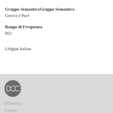
Gruppo SemanticoGruppo Semantico
Guerra e Pace
Rango di Frequenza
862
Lingua
Italian
Dickinson
College