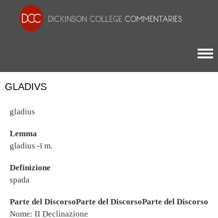
Togg
GLADIVS
gladius
Lemma
gladius -ī m.
Definizione
spada
Parte del DiscorsoParte del DiscorsoParte del Discorso
Nome: II Declinazione