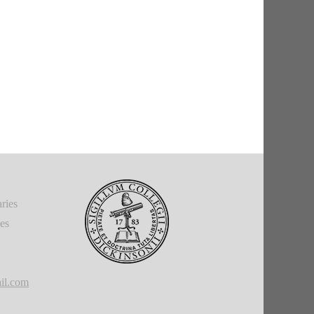
ries
ies
il.com