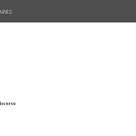
iscorso