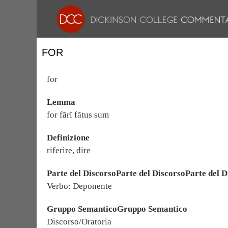
FOR
for
Lemma
for fārī fātus sum
Definizione
riferire, dire
Parte del DiscorsoParte del DiscorsoParte del D
Verbo: Deponente
Gruppo SemanticoGruppo Semantico
Discorso/Oratoria