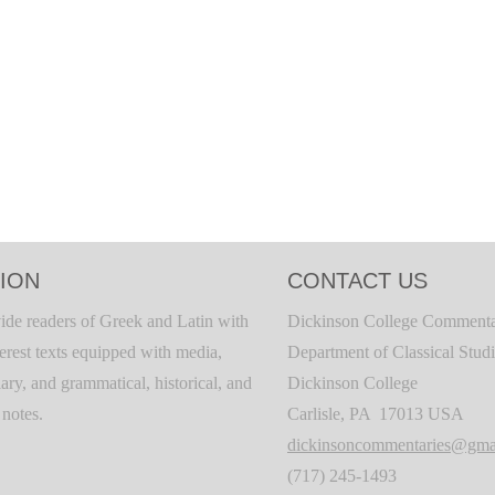
ION
CONTACT US
ide readers of Greek and Latin with
Dickinson College Commenta
terest texts equipped with media,
Department of Classical Stud
ary, and grammatical, historical, and
Dickinson College
c notes.
Carlisle, PA 17013 USA
dickinsoncommentaries@gma
(717) 245-1493