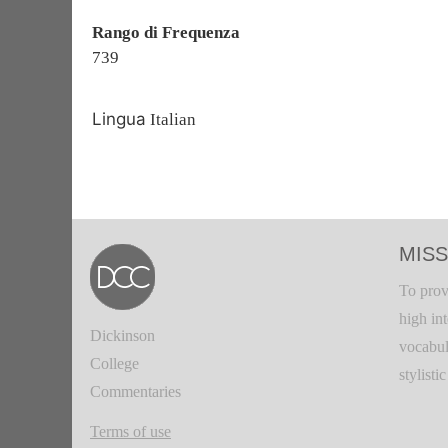
Rango di Frequenza
739
Lingua
Italian
MISS
To prov
high in
Dickinson
vocabul
College
stylisti
Commentaries
Terms of use