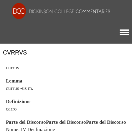
Togg
CVRRVS
currus
Lemma
currus -ūs m.
Definizione
carro
Parte del DiscorsoParte del DiscorsoParte del Discorso
Nome: IV Declinazione