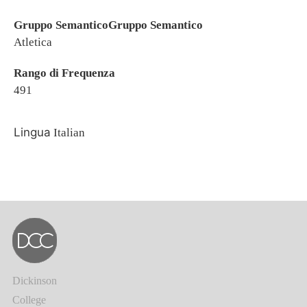
Gruppo SemanticoGruppo Semantico
Atletica
Rango di Frequenza
491
Lingua
Italian
Dickinson
College