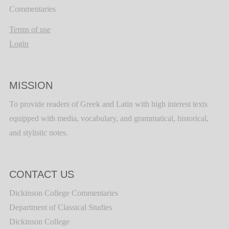
Commentaries
Terms of use
Login
MISSION
To provide readers of Greek and Latin with high interest texts
equipped with media, vocabulary, and grammatical, historical,
and stylistic notes.
CONTACT US
Dickinson College Commentaries
Department of Classical Studies
Dickinson College