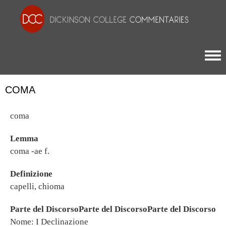
Togg
COMA
coma
Lemma
coma -ae f.
Definizione
capelli, chioma
Parte del DiscorsoParte del DiscorsoParte del Discorso
Nome: I Declinazione