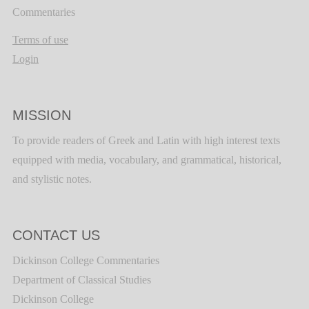
Commentaries
Terms of use
Login
MISSION
To provide readers of Greek and Latin with high interest texts
equipped with media, vocabulary, and grammatical, historical,
and stylistic notes.
CONTACT US
Dickinson College Commentaries
Department of Classical Studies
Dickinson College