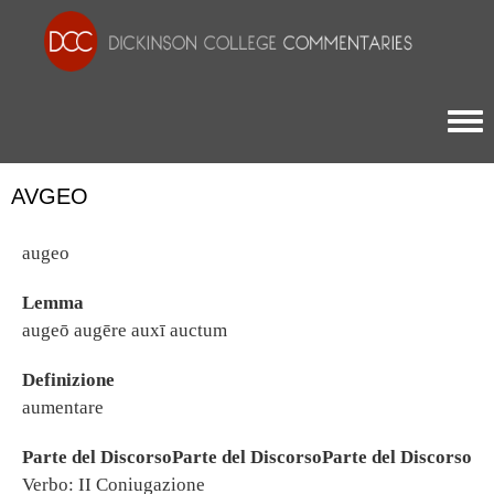
Togg
AVGEO
augeo
Lemma
augeō augēre auxī auctum
Definizione
aumentare
Parte del DiscorsoParte del DiscorsoParte del Discorso
Verbo: II Coniugazione