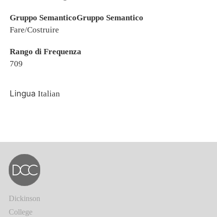
Gruppo SemanticoGruppo Semantico
Fare/Costruire
Rango di Frequenza
709
Lingua
Italian
Dickinson
College