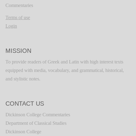
Commentaries
Terms of use
Login
MISSION
To provide readers of Greek and Latin with high interest texts
equipped with media, vocabulary, and grammatical, historical,
and stylistic notes.
CONTACT US
Dickinson College Commentaries
Department of Classical Studies
Dickinson College